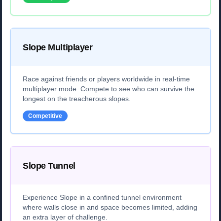
Slope Multiplayer
Race against friends or players worldwide in real-time
multiplayer mode. Compete to see who can survive the
longest on the treacherous slopes.
Competitive
Slope Tunnel
Experience Slope in a confined tunnel environment
where walls close in and space becomes limited, adding
an extra layer of challenge.