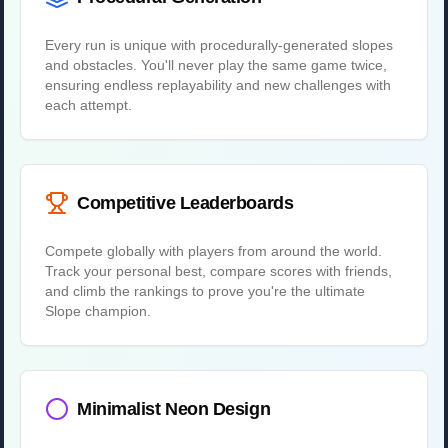
Every run is unique with procedurally-generated slopes
and obstacles. You'll never play the same game twice,
ensuring endless replayability and new challenges with
each attempt.
Competitive Leaderboards
Compete globally with players from around the world.
Track your personal best, compare scores with friends,
and climb the rankings to prove you're the ultimate
Slope champion.
Minimalist Neon Design