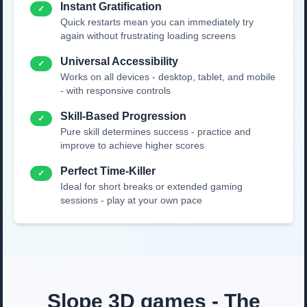
Instant Gratification
✓
Quick restarts mean you can immediately try
again without frustrating loading screens
Universal Accessibility
✓
Works on all devices - desktop, tablet, and mobile
- with responsive controls
Skill-Based Progression
✓
Pure skill determines success - practice and
improve to achieve higher scores
Perfect Time-Killer
✓
Ideal for short breaks or extended gaming
sessions - play at your own pace
Slope 3D games - The