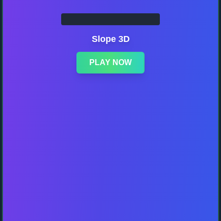
Slope 3D
PLAY NOW