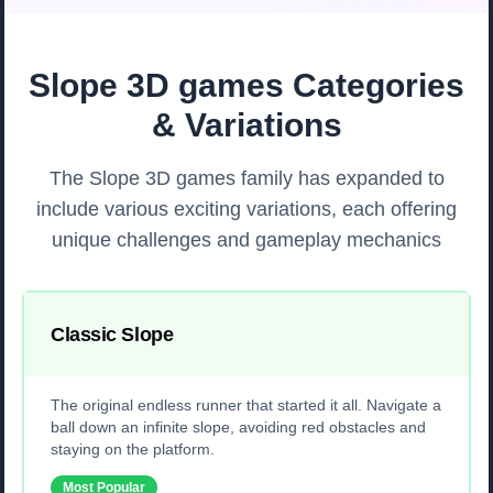
Slope 3D games Categories
& Variations
The Slope 3D games family has expanded to
include various exciting variations, each offering
unique challenges and gameplay mechanics
Classic Slope
The original endless runner that started it all. Navigate a
ball down an infinite slope, avoiding red obstacles and
staying on the platform.
Most Popular