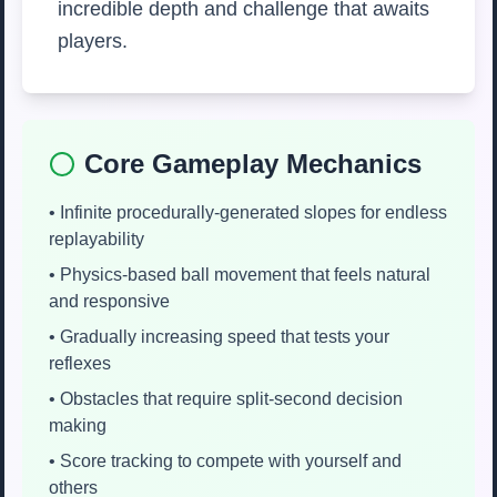
incredible depth and challenge that awaits
players.
Core Gameplay Mechanics
• Infinite procedurally-generated slopes for endless
replayability
• Physics-based ball movement that feels natural
and responsive
• Gradually increasing speed that tests your
reflexes
• Obstacles that require split-second decision
making
• Score tracking to compete with yourself and
others