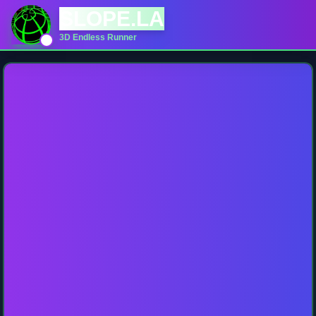
SLOPE.LA
3D Endless Runner