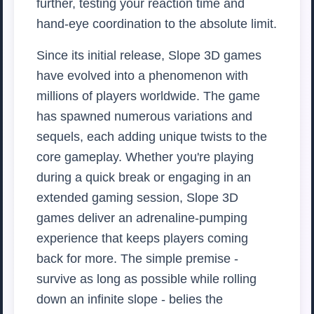
further, testing your reaction time and
hand-eye coordination to the absolute limit.
Since its initial release, Slope 3D games
have evolved into a phenomenon with
millions of players worldwide. The game
has spawned numerous variations and
sequels, each adding unique twists to the
core gameplay. Whether you're playing
during a quick break or engaging in an
extended gaming session, Slope 3D
games deliver an adrenaline-pumping
experience that keeps players coming
back for more. The simple premise -
survive as long as possible while rolling
down an infinite slope - belies the