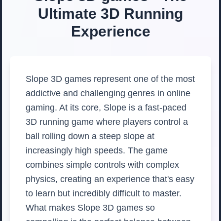
Ultimate 3D Running
Experience
Slope 3D games represent one of the most
addictive and challenging genres in online
gaming. At its core, Slope is a fast-paced
3D running game where players control a
ball rolling down a steep slope at
increasingly high speeds. The game
combines simple controls with complex
physics, creating an experience that's easy
to learn but incredibly difficult to master.
What makes Slope 3D games so