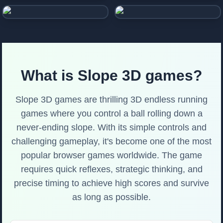
Tower Tower
Tunnel Game
What is Slope 3D games?
Slope 3D games are thrilling 3D endless running
games where you control a ball rolling down a
never-ending slope. With its simple controls and
challenging gameplay, it's become one of the most
popular browser games worldwide. The game
requires quick reflexes, strategic thinking, and
precise timing to achieve high scores and survive
as long as possible.