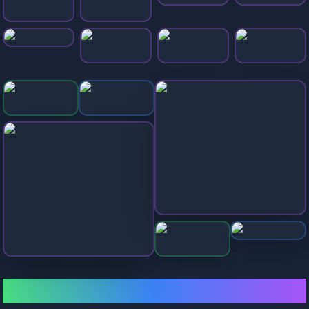
Balls Race
Ball Surfer 3D
Extreme Run 3d
Desert Road
Geometry Dash
Snake 2048.io
Drive Mad
Stickman Hook
Bonk Beach Ball
Color Road
🎯 All Slope Games Collection