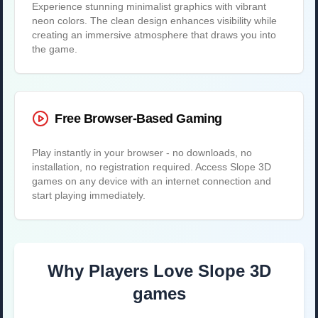
Experience stunning minimalist graphics with vibrant
neon colors. The clean design enhances visibility while
creating an immersive atmosphere that draws you into
the game.
Free Browser-Based Gaming
Play instantly in your browser - no downloads, no
installation, no registration required. Access Slope 3D
games on any device with an internet connection and
start playing immediately.
Why Players Love Slope 3D
games