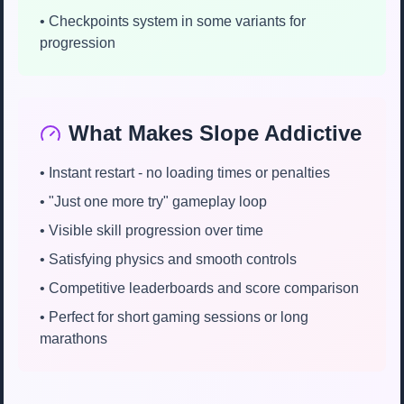
• Checkpoints system in some variants for
progression
What Makes Slope Addictive
• Instant restart - no loading times or penalties
• "Just one more try" gameplay loop
• Visible skill progression over time
• Satisfying physics and smooth controls
• Competitive leaderboards and score comparison
• Perfect for short gaming sessions or long
marathons