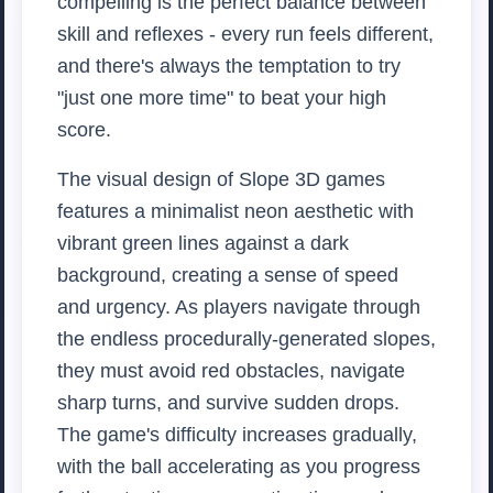
compelling is the perfect balance between
skill and reflexes - every run feels different,
and there's always the temptation to try
"just one more time" to beat your high
score.
The visual design of Slope 3D games
features a minimalist neon aesthetic with
vibrant green lines against a dark
background, creating a sense of speed
and urgency. As players navigate through
the endless procedurally-generated slopes,
they must avoid red obstacles, navigate
sharp turns, and survive sudden drops.
The game's difficulty increases gradually,
with the ball accelerating as you progress