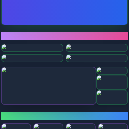
⭐ Featured Games
Rolling Ball
Super Slope Game
Tunnel Game
Rolling Balls Sea Race
Slope Run
Slope Extra
Sky Rolling Bal
Sky Balls 3D
🎮 Popular Games
Ball Rolling Slope
Only Up Balls
Going Balls
Falling Ball