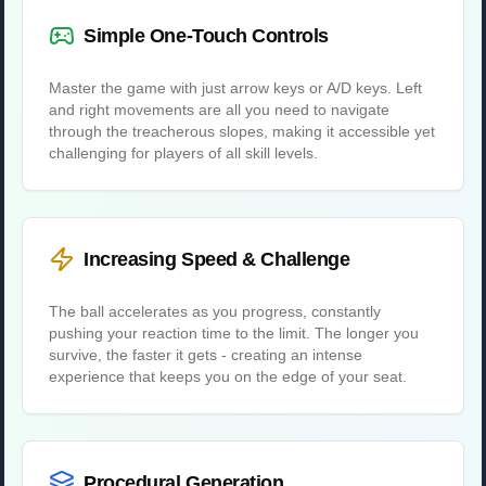
Simple One-Touch Controls
Master the game with just arrow keys or A/D keys. Left
and right movements are all you need to navigate
through the treacherous slopes, making it accessible yet
challenging for players of all skill levels.
Increasing Speed & Challenge
The ball accelerates as you progress, constantly
pushing your reaction time to the limit. The longer you
survive, the faster it gets - creating an intense
experience that keeps you on the edge of your seat.
Procedural Generation