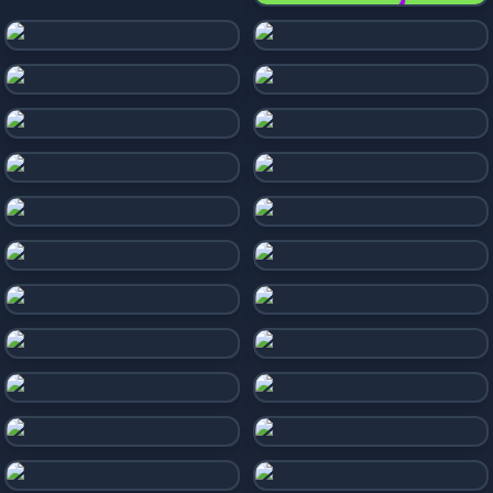
Bonk Beach Ball
Morph Balls
Rocket Road
Marble Run 3D
Balls Race
Super Slope Game
Rolling Ball
Ball Surfer 3D
Rolling Balls Sea Race
Rollance Going Balls
Sky Rolling Ball Run 3D
Sky Balls 3D
Only Up Balls
Slope Run
Two Ball 3D: Dark
Slope Extra
Going Balls
Slope 3D
Ball Rolling Slope
Extreme Run 3d
Falling Ball
Only Up Balls