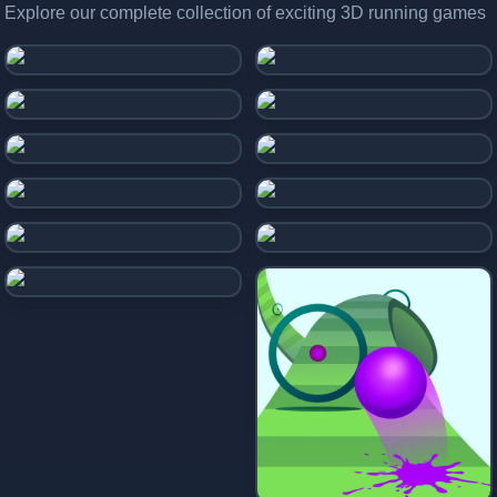
Explore our complete collection of exciting 3D running games
Stickman Hook
Drive Mad
Snake 2048.io
Geometry Dash
Geometry Vibes X-Ball
Color Road
Desert Road
Slope Soccer
Ball Rolling
Falling Ball
Rolling Ball 3D
Slime Road