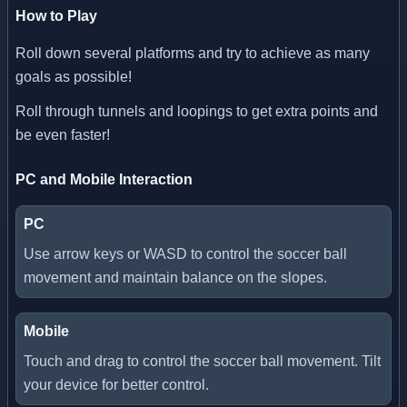
How to Play
Roll down several platforms and try to achieve as many
goals as possible!
Roll through tunnels and loopings to get extra points and
be even faster!
PC and Mobile Interaction
PC
Use arrow keys or WASD to control the soccer ball
movement and maintain balance on the slopes.
Mobile
Touch and drag to control the soccer ball movement. Tilt
your device for better control.