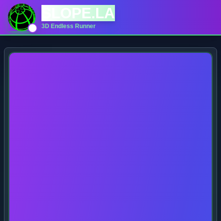
SLOPE.LA
3D Endless Runner