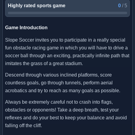
Highly rated sports game
0
/
5
Game Introduction
Slope Soccer invites you to participate in a really special
fun obstacle racing game in which you will have to drive a
soccer ball through an exciting, practically infinite path that
imitates the grass of a great stadium.
Descend through various inclined platforms, score
countless goals, go through tunnels, perform aerial
acrobatics and try to reach as many goals as possible.
Always be extremely careful not to crash into flags,
obstacles or opponents! Take a deep breath, test your
reflexes and do your best to keep your balance and avoid
falling off the cliff.