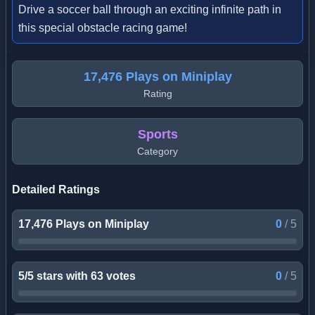
Drive a soccer ball through an exciting infinite path in
this special obstacle racing game!
17,476 Plays on Miniplay
Rating
Sports
Category
Detailed Ratings
17,476 Plays on Miniplay
0
/
5
5/5 stars with 63 votes
0
/
5