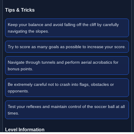
Tips & Tricks
Keep your balance and avoid falling off the cliff by carefully
navigating the slopes.
Try to score as many goals as possible to increase your score.
Navigate through tunnels and perform aerial acrobatics for
bonus points.
Be extremely careful not to crash into flags, obstacles or
opponents.
Test your reflexes and maintain control of the soccer ball at all
times.
Level Information