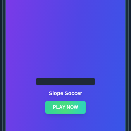
Slope Soccer
PLAY NOW