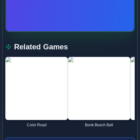
Related Games
Color Road
Bonk Beach Ball