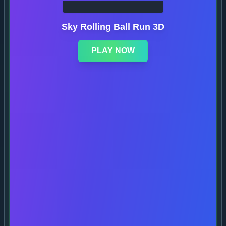
Sky Rolling Ball Run 3D
PLAY NOW