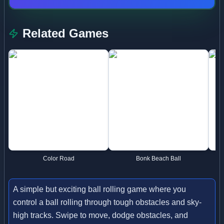
Related Games
Color Road
Bonk Beach Ball
A simple but exciting ball rolling game where you
control a ball rolling through tough obstacles and sky-
high tracks. Swipe to move, dodge obstacles, and