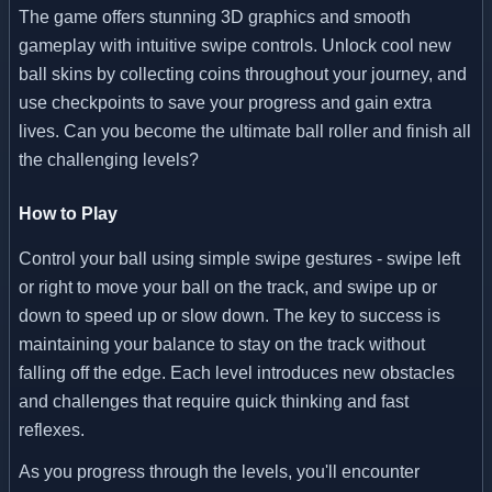
The game offers stunning 3D graphics and smooth
gameplay with intuitive swipe controls. Unlock cool new
ball skins by collecting coins throughout your journey, and
use checkpoints to save your progress and gain extra
lives. Can you become the ultimate ball roller and finish all
the challenging levels?
How to Play
Control your ball using simple swipe gestures - swipe left
or right to move your ball on the track, and swipe up or
down to speed up or slow down. The key to success is
maintaining your balance to stay on the track without
falling off the edge. Each level introduces new obstacles
and challenges that require quick thinking and fast
reflexes.
As you progress through the levels, you'll encounter