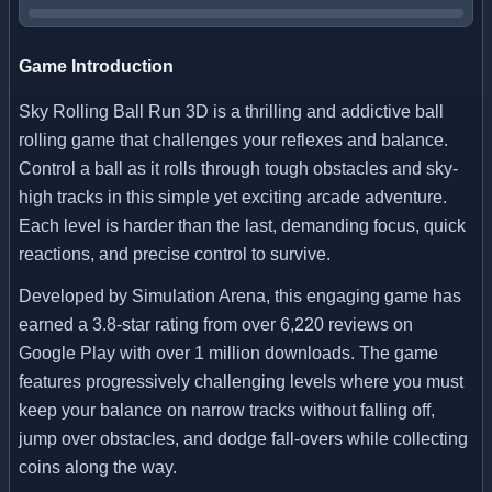
Game Introduction
Sky Rolling Ball Run 3D is a thrilling and addictive ball
rolling game that challenges your reflexes and balance.
Control a ball as it rolls through tough obstacles and sky-
high tracks in this simple yet exciting arcade adventure.
Each level is harder than the last, demanding focus, quick
reactions, and precise control to survive.
Developed by Simulation Arena, this engaging game has
earned a 3.8-star rating from over 6,220 reviews on
Google Play with over 1 million downloads. The game
features progressively challenging levels where you must
keep your balance on narrow tracks without falling off,
jump over obstacles, and dodge fall-overs while collecting
coins along the way.