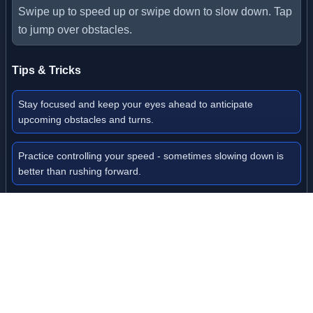
Swipe up to speed up or swipe down to slow down. Tap
to jump over obstacles.
Tips & Tricks
Stay focused and keep your eyes ahead to anticipate
upcoming obstacles and turns.
Practice controlling your speed - sometimes slowing down is
better than rushing forward.
Collect as many coins as possible to unlock new ball skins with
different abilities.
Use checkpoints strategically to save your progress before
attempting difficult sections.
Don't be afraid to replay levels to master the track layout and