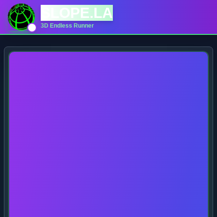
SLOPE.LA
3D Endless Runner