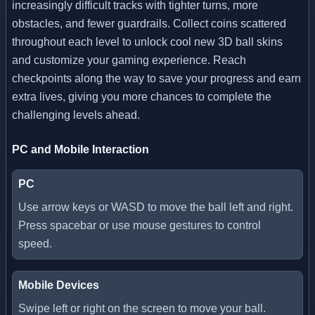
increasingly difficult tracks with tighter turns, more
obstacles, and fewer guardrails. Collect coins scattered
throughout each level to unlock cool new 3D ball skins
and customize your gaming experience. Reach
checkpoints along the way to save your progress and earn
extra lives, giving you more chances to complete the
challenging levels ahead.
PC and Mobile Interaction
PC
Use arrow keys or WASD to move the ball left and right.
Press spacebar or use mouse gestures to control
speed.
Mobile Devices
Swipe left or right on the screen to move your ball.