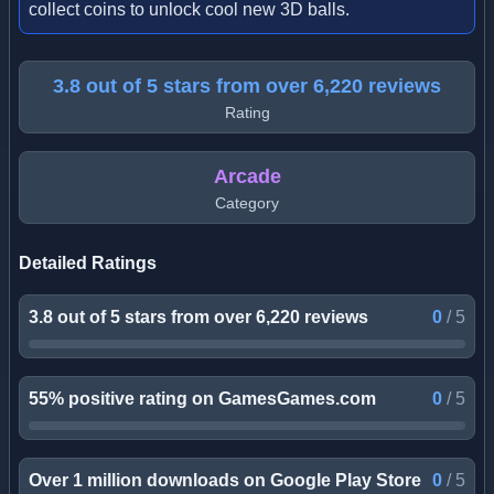
collect coins to unlock cool new 3D balls.
3.8 out of 5 stars from over 6,220 reviews
Rating
Arcade
Category
Detailed Ratings
3.8 out of 5 stars from over 6,220 reviews
0
/
5
55% positive rating on GamesGames.com
0
/
5
Over 1 million downloads on Google Play Store
0
/
5