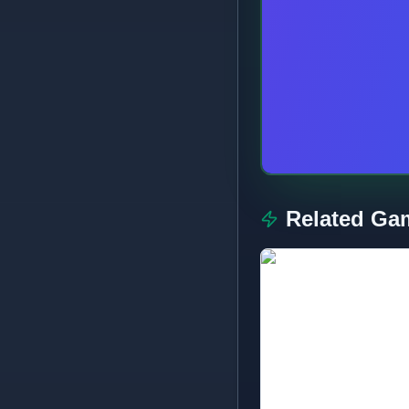
Related Ga