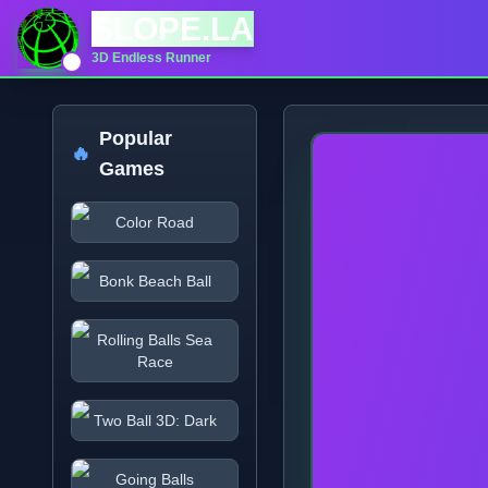
SLOPE.LA
3D Endless Runner
Popular
🔥
Games
Color Road
Bonk Beach Ball
Rolling Balls Sea
Race
Two Ball 3D: Dark
Going Balls