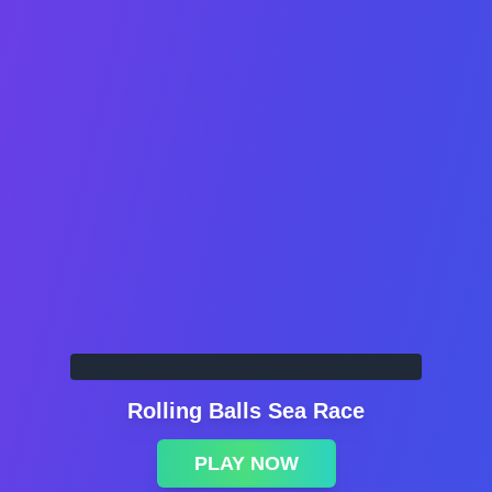
Rolling Balls Sea Race
PLAY NOW