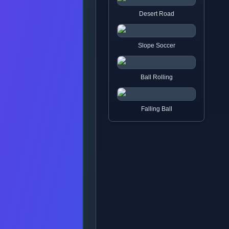
Desert Road
Slope Soccer
Ball Rolling
Falling Ball