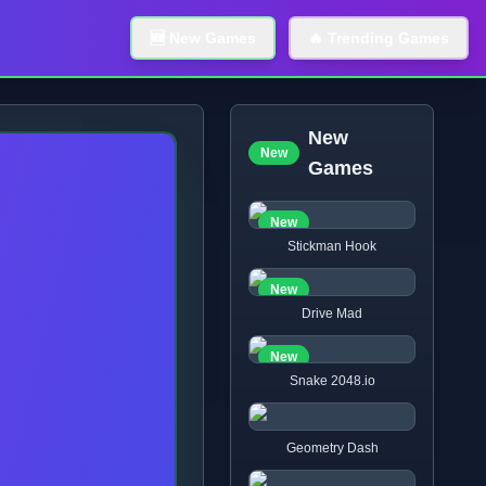
🆕 New Games
🔥 Trending Games
New
New
Games
New
Stickman Hook
New
Drive Mad
New
Snake 2048.io
Geometry Dash