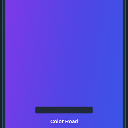
Color Road