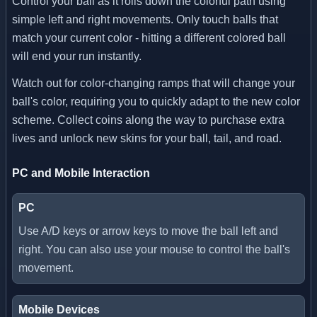
Control your ball as it rolls down the colorful path using
simple left and right movements. Only touch balls that
match your current color - hitting a different colored ball
will end your run instantly.
Watch out for color-changing ramps that will change your
ball's color, requiring you to quickly adapt to the new color
scheme. Collect coins along the way to purchase extra
lives and unlock new skins for your ball, tail, and road.
PC and Mobile Interaction
PC
Use A/D keys or arrow keys to move the ball left and
right. You can also use your mouse to control the ball's
movement.
Mobile Devices