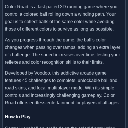
Color Road is a fast-paced 3D running game where you
control a colored ball rolling down a winding path. Your
goal is to collect balls of the same color while avoiding
those of different colors to survive as long as possible.
As you progress through the game, the ball's color
changes when passing over ramps, adding an extra layer
of challenge. The speed increases over time, testing your
reflexes and color recognition skills to their limits.
Developed by Voodoo, this addictive arcade game
features 45 challenges to complete, unlockable ball and
road skins, and local multiplayer mode. With its simple
controls and increasingly challenging gameplay, Color
Road offers endless entertainment for players of all ages.
How to Play