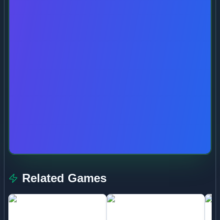
Related Games