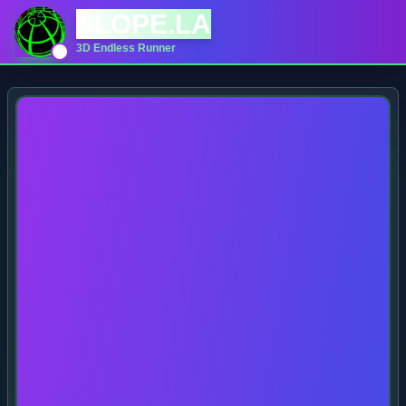
SLOPE.LA
3D Endless Runner