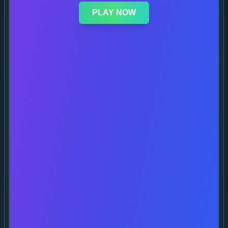
PLAY NOW