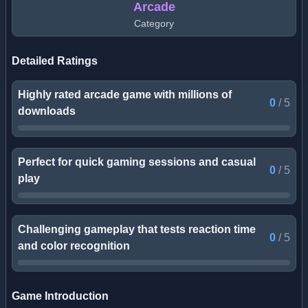
Arcade
Category
Detailed Ratings
Highly rated arcade game with millions of
0
/
5
downloads
Perfect for quick gaming sessions and casual
0
/
5
play
Challenging gameplay that tests reaction time
0
/
5
and color recognition
Game Introduction