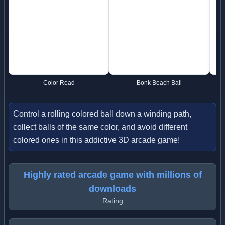
Color Road
Bonk Beach Ball
Control a rolling colored ball down a winding path,
collect balls of the same color, and avoid different
colored ones in this addictive 3D arcade game!
Highly rated arcade game with millions of
downloads
Rating