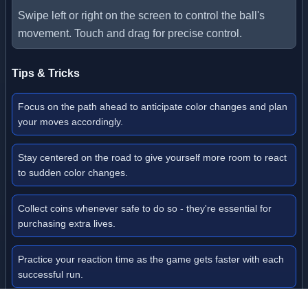
Swipe left or right on the screen to control the ball's
movement. Touch and drag for precise control.
Tips & Tricks
Focus on the path ahead to anticipate color changes and plan
your moves accordingly.
Stay centered on the road to give yourself more room to react
to sudden color changes.
Collect coins whenever safe to do so - they're essential for
purchasing extra lives.
Practice your reaction time as the game gets faster with each
successful run.