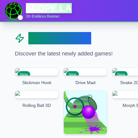
SLOPE.LA
3D Endless Runner
New Games
Discover the latest newly added games!
New
New
New
Stickman Hook
Drive Mad
Snake 20
Rolling Ball 3D
Morph B