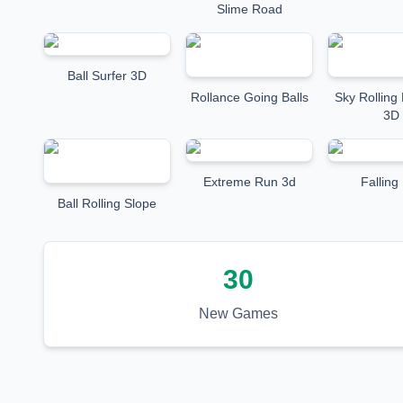
Slime Road
Ball Surfer 3D
Rollance Going Balls
Sky Rolling 
3D
Extreme Run 3d
Falling 
Ball Rolling Slope
30
New Games