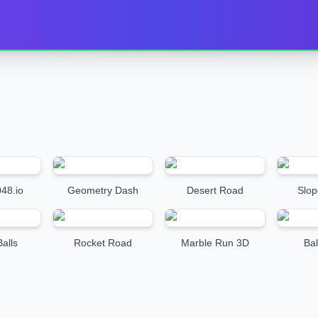
48.io
Geometry Dash
Desert Road
Slop
alls
Rocket Road
Marble Run 3D
Bal