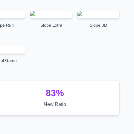
ope Run
Slope Extra
Slope 3D
nel Game
83
%
New Ratio