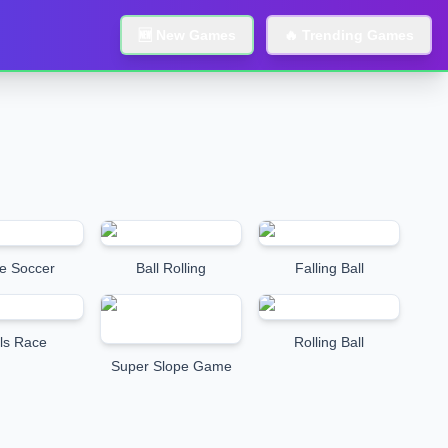
🆕 New Games
🔥 Trending Games
e Soccer
Ball Rolling
Falling Ball
ls Race
Rolling Ball
Super Slope Game