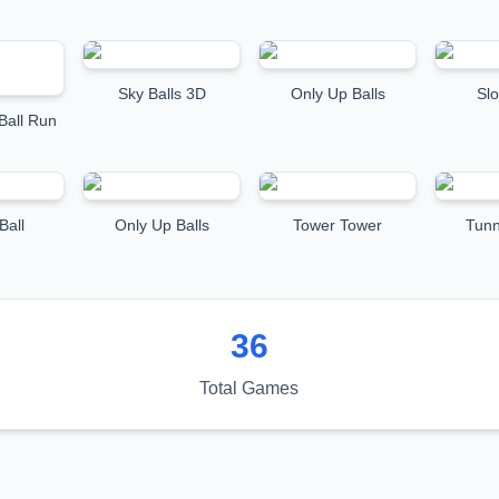
Sky Balls 3D
Only Up Balls
Sl
Ball Run
Ball
Only Up Balls
Tower Tower
Tun
36
Total Games