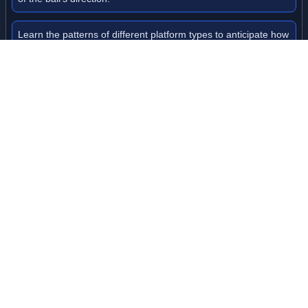
Learn the patterns of different platform types to anticipate how
your ball will move.
Level Information
Multiple challenging levels to master
Progressive difficulty with faster gameplay as you advance
Each level features unique platform layouts and obstacle
patterns
Diamond collection system to unlock new ball skins
Game Tags