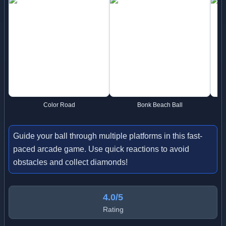
Color Road
Bonk Beach Ball
Guide your ball through multiple platforms in this fast-
paced arcade game. Use quick reactions to avoid
obstacles and collect diamonds!
4.0/5
Rating