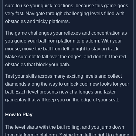
sure to use your quick reactions, because this game goes
very fast. Navigate through challenging levels filled with
obstacles and tricky platforms.
The game challenges your reflexes and concentration as
you guide your ball from platform to platform. With your
mouse, move the ball from left to right to stay on track.
Make sure not to fall over the edges, and don't hit the red
obstacles that block your path.
Test your skills across many exciting levels and collect
diamonds along the way to unlock cool new looks for your
ball. Each level presents new challenges and faster
gameplay that will keep you on the edge of your seat.
How to Play
The level starts with the ball rolling, and you jump down
from platform to platform. Swipe from left to right to change