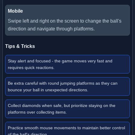
Mobile
Swipe left and right on the screen to change the ball's
direction and navigate through platforms.
Tips & Tricks
Stay alert and focused - the game moves very fast and
requires quick reactions.
Be extra careful with round jumping platforms as they can
bounce your ball in unexpected directions.
Collect diamonds when safe, but prioritize staying on the
platforms over collecting items.
Practice smooth mouse movements to maintain better control
of the ball's direction.