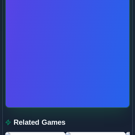
Related Games