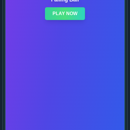
PLAY NOW