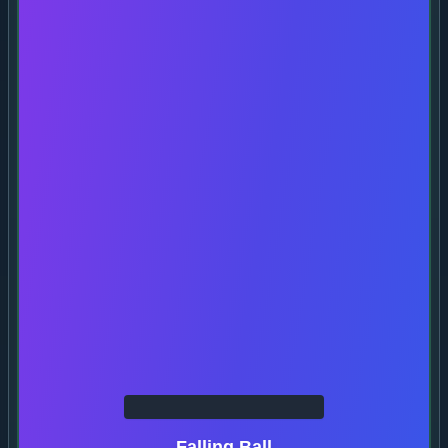
Falling Ball