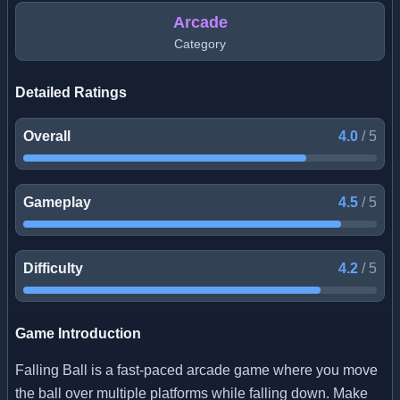
Arcade
Category
Detailed Ratings
Overall
4.0
/
5
Gameplay
4.5
/
5
Difficulty
4.2
/
5
Game Introduction
Falling Ball is a fast-paced arcade game where you move
the ball over multiple platforms while falling down. Make