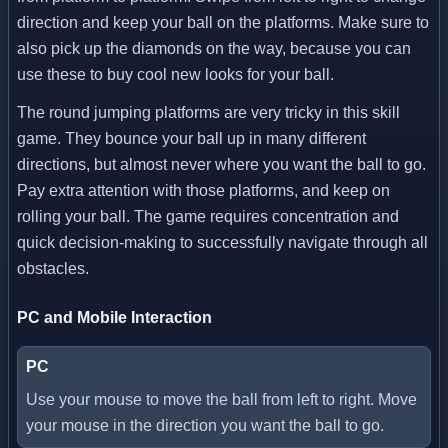
direction and keep your ball on the platforms. Make sure to
also pick up the diamonds on the way, because you can
use these to buy cool new looks for your ball.
The round jumping platforms are very tricky in this skill
game. They bounce your ball up in many different
directions, but almost never where you want the ball to go.
Pay extra attention with those platforms, and keep on
rolling your ball. The game requires concentration and
quick decision-making to successfully navigate through all
obstacles.
PC and Mobile Interaction
PC
Use your mouse to move the ball from left to right. Move
your mouse in the direction you want the ball to go.