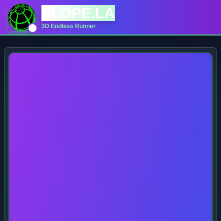
SLOPE.LA
3D Endless Runner