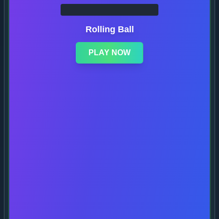
Rolling Ball
PLAY NOW