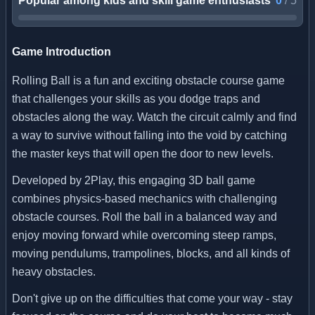
Popular among kids and skill game enthusiasts
0
/
5
Game Introduction
Rolling Ball is a fun and exciting obstacle course game
that challenges your skills as you dodge traps and
obstacles along the way. Watch the circuit calmly and find
a way to survive without falling into the void by catching
the master keys that will open the door to new levels.
Developed by 2Play, this engaging 3D ball game
combines physics-based mechanics with challenging
obstacle courses. Roll the ball in a balanced way and
enjoy moving forward while overcoming steep ramps,
moving pendulums, trampolines, blocks, and all kinds of
heavy obstacles.
Don't give up on the difficulties that come your way - stay