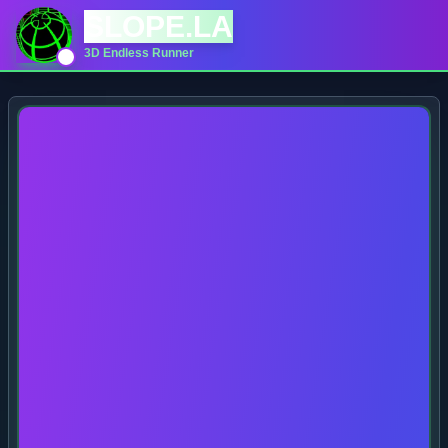
SLOPE.LA
3D Endless Runner