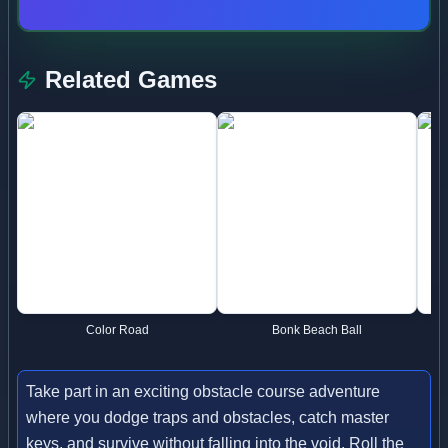
Related Games
Color Road
Bonk Beach Ball
Take part in an exciting obstacle course adventure
where you dodge traps and obstacles, catch master
keys, and survive without falling into the void. Roll the