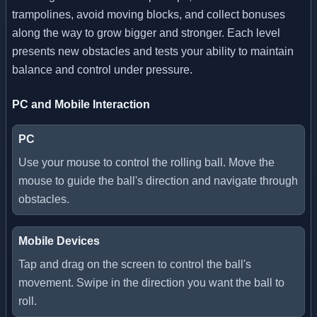
trampolines, avoid moving blocks, and collect bonuses
along the way to grow bigger and stronger. Each level
presents new obstacles and tests your ability to maintain
balance and control under pressure.
PC and Mobile Interaction
PC
Use your mouse to control the rolling ball. Move the
mouse to guide the ball's direction and navigate through
obstacles.
Mobile Devices
Tap and drag on the screen to control the ball's
movement. Swipe in the direction you want the ball to
roll.