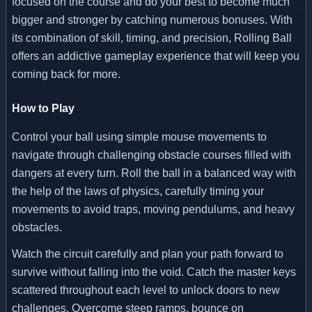
focused on the course and do your best to become much
bigger and stronger by catching numerous bonuses. With
its combination of skill, timing, and precision, Rolling Ball
offers an addictive gameplay experience that will keep you
coming back for more.
How to Play
Control your ball using simple mouse movements to
navigate through challenging obstacle courses filled with
dangers at every turn. Roll the ball in a balanced way with
the help of the laws of physics, carefully timing your
movements to avoid traps, moving pendulums, and heavy
obstacles.
Watch the circuit carefully and plan your path forward to
survive without falling into the void. Catch the master keys
scattered throughout each level to unlock doors to new
challenges. Overcome steep ramps, bounce on