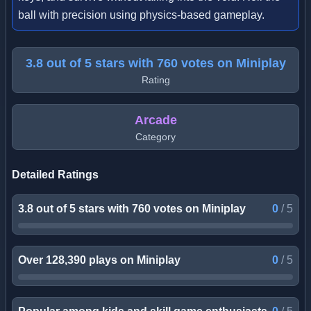
ball with precision using physics-based gameplay.
3.8 out of 5 stars with 760 votes on Miniplay
Rating
Arcade
Category
Detailed Ratings
3.8 out of 5 stars with 760 votes on Miniplay
0
/
5
Over 128,390 plays on Miniplay
0
/
5