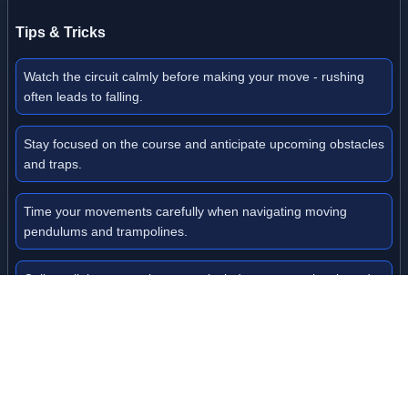
Tips & Tricks
Watch the circuit calmly before making your move - rushing
often leads to falling.
Stay focused on the course and anticipate upcoming obstacles
and traps.
Time your movements carefully when navigating moving
pendulums and trampolines.
Collect all the master keys to unlock doors to new levels and
progress further.
Don't give up when facing difficulties - practice makes perfect
in mastering the physics.