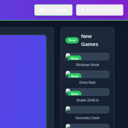
🆕 New Games
🔥 Trending Games
New
New
Games
New
Stickman Hook
New
Drive Mad
New
Snake 2048.io
Geometry Dash