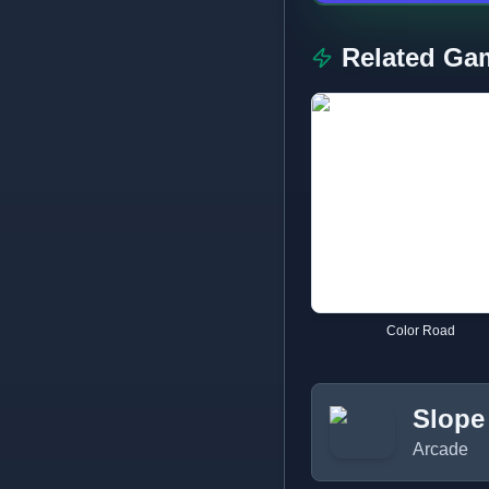
Related Ga
Color Road
Slope
Arcade