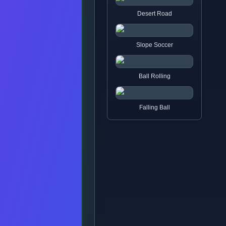
Desert Road
Slope Soccer
Ball Rolling
Falling Ball