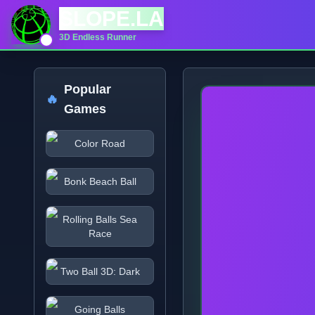
SLOPE.LA
3D Endless Runner
Popular
🔥
Games
Color Road
Bonk Beach Ball
Rolling Balls Sea
Race
Two Ball 3D: Dark
Going Balls