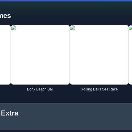
mes
Bonk Beach Ball
Rolling Balls Sea Race
 Extra