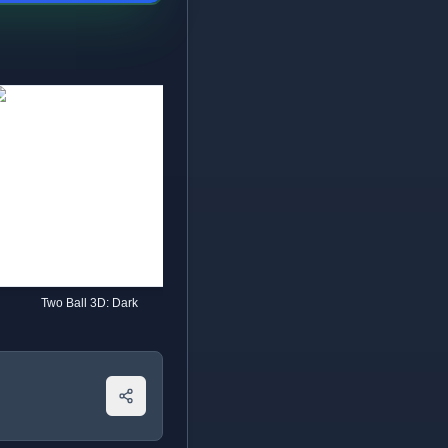
Two Ball 3D: Dark
Going Balls