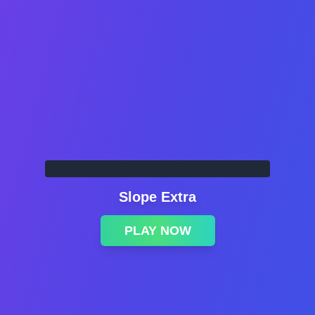
Slope Extra
PLAY NOW