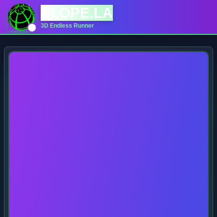
SLOPE.LA
3D Endless Runner