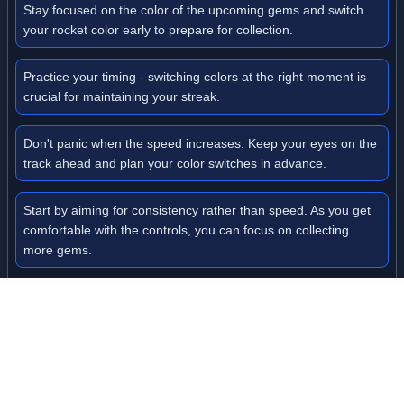
Stay focused on the color of the upcoming gems and switch
your rocket color early to prepare for collection.
Practice your timing - switching colors at the right moment is
crucial for maintaining your streak.
Don't panic when the speed increases. Keep your eyes on the
track ahead and plan your color switches in advance.
Start by aiming for consistency rather than speed. As you get
comfortable with the controls, you can focus on collecting
more gems.
Watch for color patterns on the track - recognizing sequences
can help you anticipate color changes.
Level Information