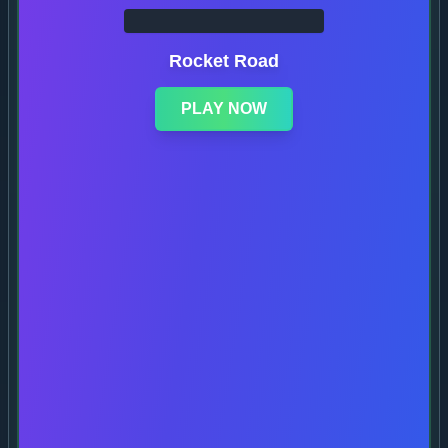
Rocket Road
PLAY NOW