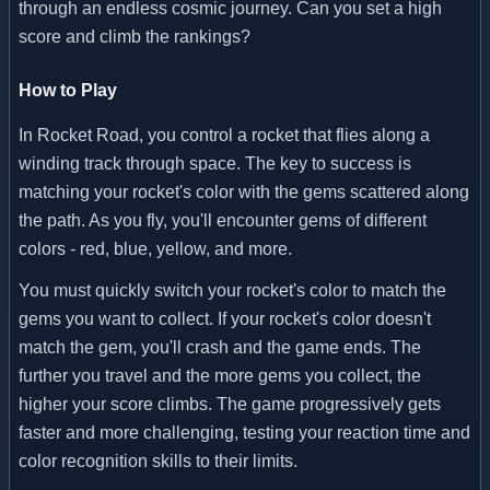
through an endless cosmic journey. Can you set a high
score and climb the rankings?
How to Play
In Rocket Road, you control a rocket that flies along a
winding track through space. The key to success is
matching your rocket's color with the gems scattered along
the path. As you fly, you'll encounter gems of different
colors - red, blue, yellow, and more.
You must quickly switch your rocket's color to match the
gems you want to collect. If your rocket's color doesn't
match the gem, you'll crash and the game ends. The
further you travel and the more gems you collect, the
higher your score climbs. The game progressively gets
faster and more challenging, testing your reaction time and
color recognition skills to their limits.