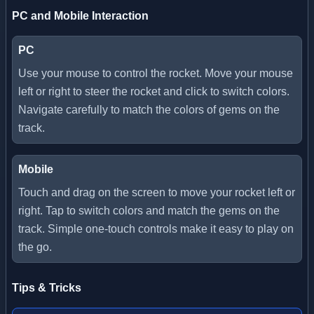
PC and Mobile Interaction
PC
Use your mouse to control the rocket. Move your mouse
left or right to steer the rocket and click to switch colors.
Navigate carefully to match the colors of gems on the
track.
Mobile
Touch and drag on the screen to move your rocket left or
right. Tap to switch colors and match the gems on the
track. Simple one-touch controls make it easy to play on
the go.
Tips & Tricks