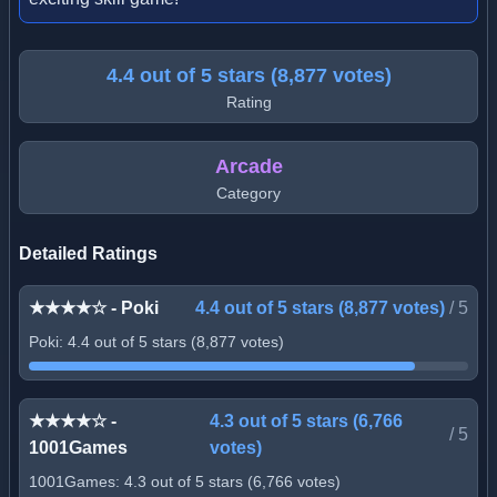
4.4 out of 5 stars (8,877 votes)
Rating
Arcade
Category
Detailed Ratings
★★★★☆ - Poki
4.4 out of 5 stars (8,877 votes)
/
5
Poki: 4.4 out of 5 stars (8,877 votes)
★★★★☆ -
4.3 out of 5 stars (6,766
/
5
1001Games
votes)
1001Games: 4.3 out of 5 stars (6,766 votes)