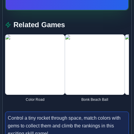
Related Games
Color Road
Bonk Beach Ball
Control a tiny rocket through space, match colors with
gems to collect them and climb the rankings in this
exciting skill game!