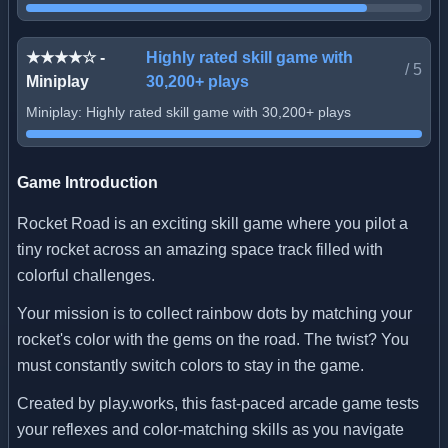
★★★★☆ -
Highly rated skill game with
/
5
Miniplay
30,200+ plays
Miniplay: Highly rated skill game with 30,200+ plays
Game Introduction
Rocket Road is an exciting skill game where you pilot a
tiny rocket across an amazing space track filled with
colorful challenges.
Your mission is to collect rainbow dots by matching your
rocket's color with the gems on the road. The twist? You
must constantly switch colors to stay in the game.
Created by play.works, this fast-paced arcade game tests
your reflexes and color-matching skills as you navigate