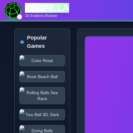
SLOPE.LA
3D Endless Runner
Popular
🔥
Games
Color Road
Bonk Beach Ball
Rolling Balls Sea
Race
Two Ball 3D: Dark
Going Balls