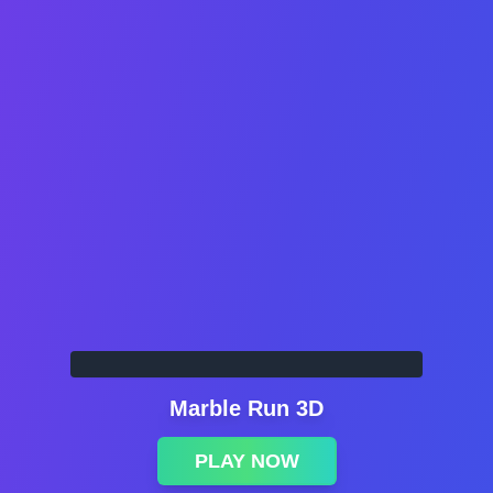
Marble Run 3D
PLAY NOW