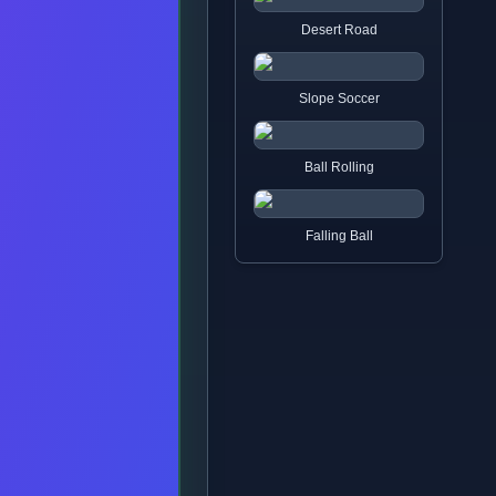
Desert Road
Slope Soccer
Ball Rolling
Falling Ball