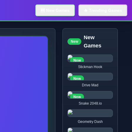
🆕 New Games
🔥 Trending Games
New
New
Games
New
Stickman Hook
New
Drive Mad
New
Snake 2048.io
Geometry Dash