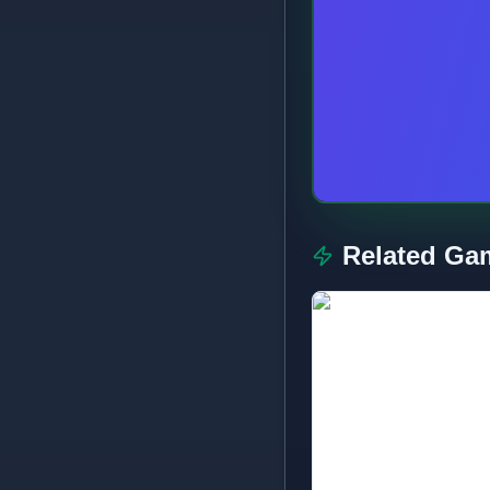
Related Ga