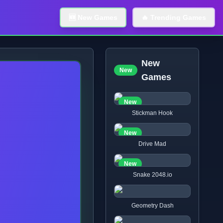
🆕 New Games
🔥 Trending Games
New
New
Games
New
Stickman Hook
New
Drive Mad
New
Snake 2048.io
Geometry Dash