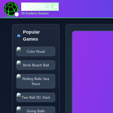
SLOPE.LA
3D Endless Runner
Popular
🔥
Games
Color Road
Bonk Beach Ball
Rolling Balls Sea
Race
Two Ball 3D: Dark
Going Balls