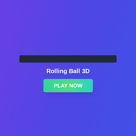
Rolling Ball 3D
PLAY NOW