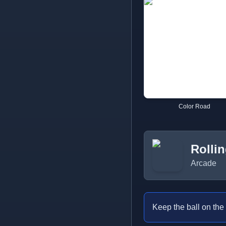
Color Road
Rollin
Arcade
Keep the ball on the 