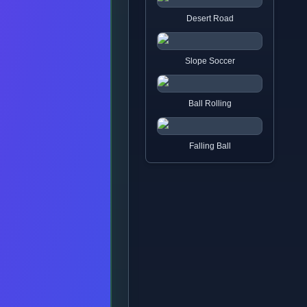
Desert Road
Slope Soccer
Ball Rolling
Falling Ball