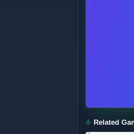
Related Ga