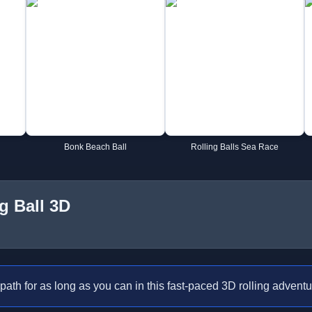
Bonk Beach Ball
Rolling Balls Sea Race
g Ball 3D
path for as long as you can in this fast-paced 3D rolling adventu