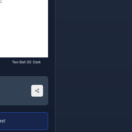
Two Ball 3D: Dark
Going Balls
re!